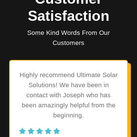
Satisfaction
Some Kind Words From Our
Customers
Highly recommend Ultimate Solar
Solutions! We have been in
contact with Joseph who has
been amazingly helpful from the
beginning.