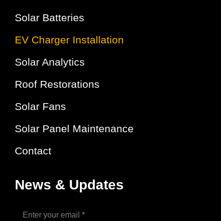
Solar Batteries
EV Charger Installation
Solar Analytics
Roof Restorations
Solar Fans
Solar Panel Maintenance
Contact
News & Updates