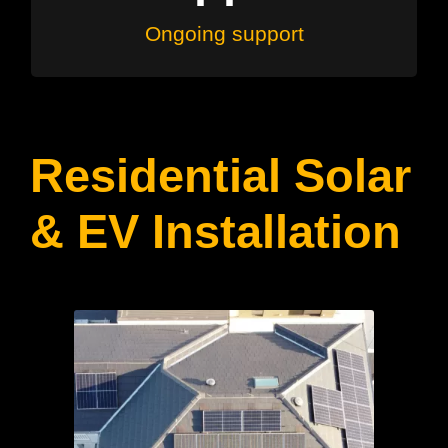
Ongoing support
Residential Solar
& EV Installation