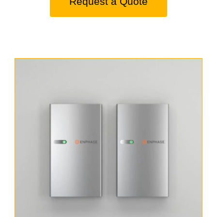
Request a Quote