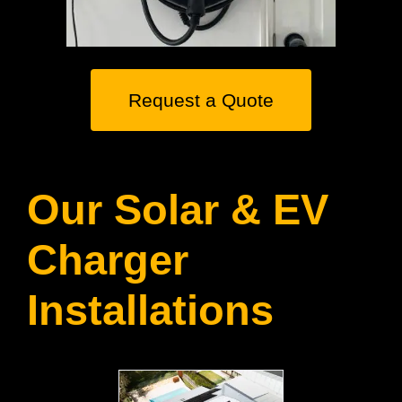
Request a Quote
Our Solar & EV
Charger
Installations