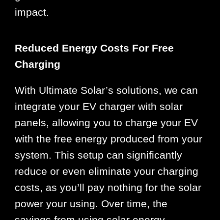
impact.
Reduced Energy Costs For Free
Charging
With Ultimate Solar’s solutions, we can
integrate your EV charger with solar
panels, allowing you to charge your EV
with the free energy produced from your
system. This setup can significantly
reduce or even eliminate your charging
costs, as you’ll pay nothing for the solar
power your using. Over time, the
savings from using solar energy