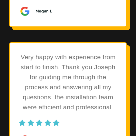
Megan L
Very happy with experience from
start to finish. Thank you Joseph
for guiding me through the
process and answering all my
questions. the installation team
were efficient and professional.