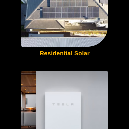
Residential Solar