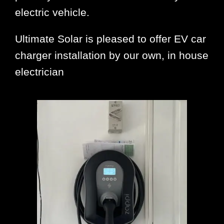
electric vehicle.
Ultimate Solar is pleased to offer EV car
charger installation by our own, in house
electrician