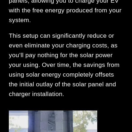
panels, allowing you to charge your EV
with the free energy produced from your
system.
This setup can significantly reduce or
even eliminate your charging costs, as
you’ll pay nothing for the solar power
your using. Over time, the savings from
using solar energy completely offsets
the initial outlay of the solar panel and
charger installation.