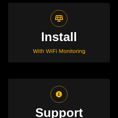
Fully Monitored
We’ll arrange installation along with
Install
a Wi-Fi monitoring application you
can use to monitor on your mobile
With WiFi Monitoring
Ongoing Service
Ongoing advice, questions and
Support
warranties at no additional cost