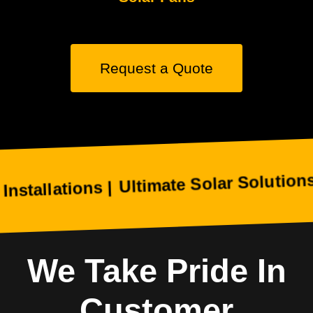
Request a Quote
Ultimate Solar Solutions Helps
ations |
We Take Pride In
Customer