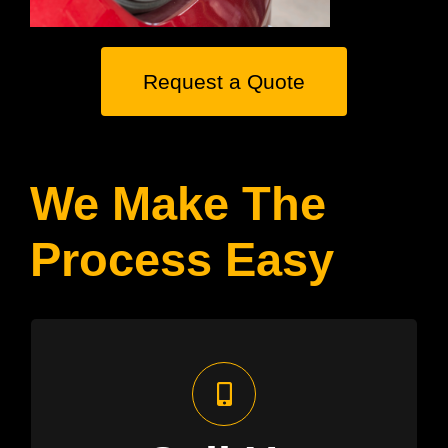
Request a Quote
We Make The
Process Easy
Free Assessment
We’ll assess your electricity needs
using our aerial imagery technology