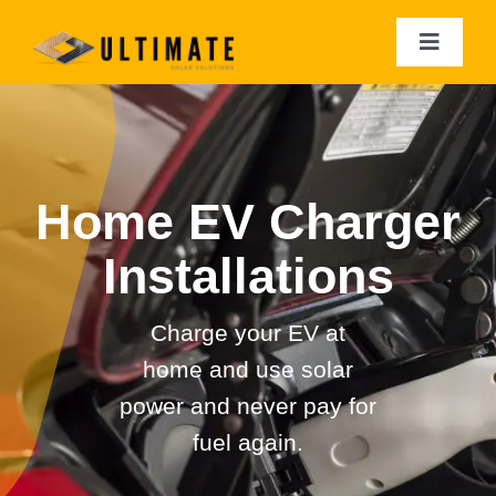
Skip
to
Toggle
Navigat
content
Residential Solar
Commercial Solar
Home EV Charger
Solar Batteries
Installations
EV Charger Installation
Charge your EV at
home and use solar
Solar Analytics
power and n
ever pay for
fuel again.
Roof Restorations