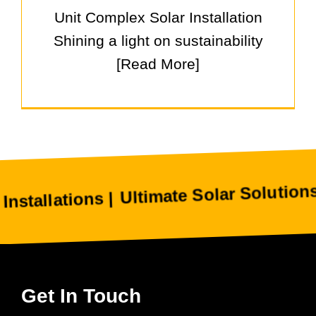
Unit Complex Solar Installation
Shining a light on sustainability
[Read More]
Ultimate Solar Solutions Helps
ations |
Get In Touch