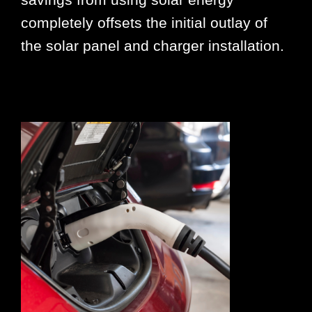
completely offsets the initial outlay of
the solar panel and charger installation.