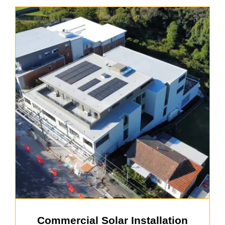
Commercial Solar Installation