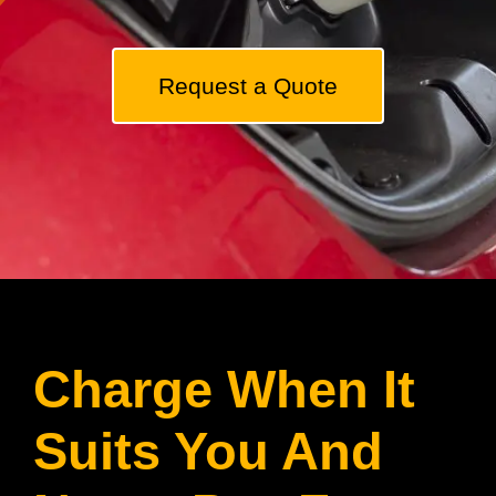
Solar Fans
Request a Quote
Solar Panel Maintenance
Contact
Charge When It
Suits You And