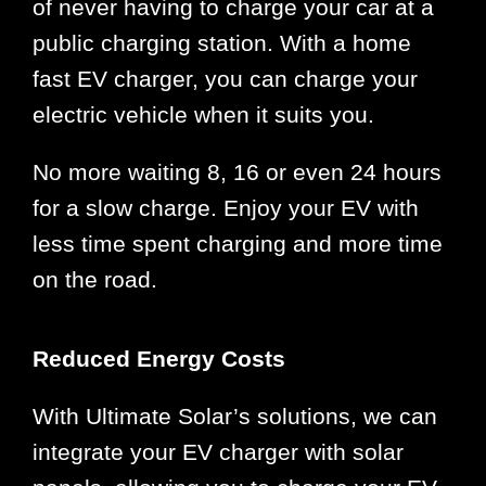
of never having to charge your car at a
public charging station. With a home
fast EV charger, you can charge your
electric vehicle when it suits you.
No more waiting 8, 16 or even 24 hours
for a slow charge. Enjoy your EV with
less time spent charging and more time
on the road.
Reduced Energy Costs
With Ultimate Solar’s solutions, we can
integrate your EV charger with solar