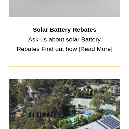
Solar Battery Rebates
Ask us about solar Battery
Rebates Find out how [Read More]