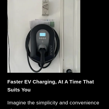
Faster EV Charging, At A Time That
Suits You
Imagine the simplicity and convenience