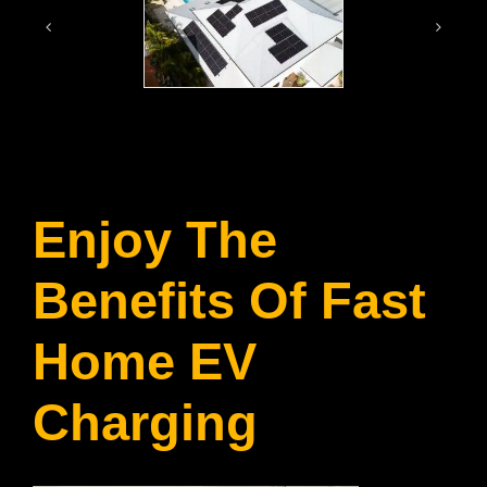
Enjoy The
Benefits Of Fast
Home EV
Charging