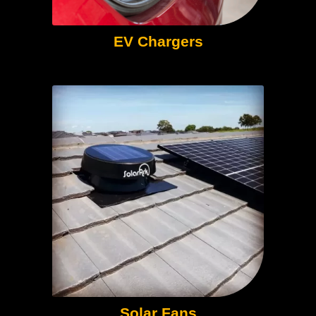
EV Chargers
Solar Fans