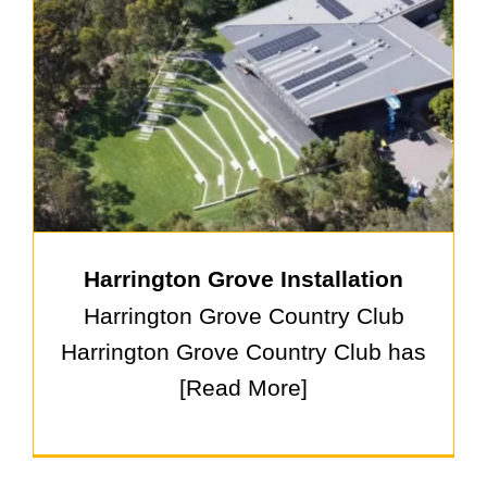
Harrington Grove Installation
Harrington Grove Country Club
Harrington Grove Country Club has
[Read More]