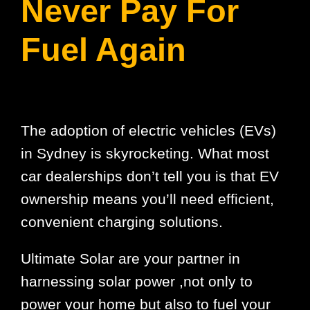
Never Pay For
Fuel Again
The adoption of electric vehicles (EVs)
in Sydney is skyrocketing. What most
car dealerships don’t tell you is that EV
ownership means you’ll need efficient,
convenient charging solutions.
Ultimate Solar are your partner in
harnessing solar power ,not only to
power your home but also to fuel your