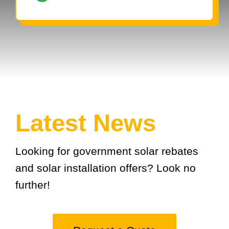
Latest News
Looking for government solar rebates
and solar installation offers? Look no
further!