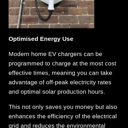
Optimised Energy Use
Modern home EV chargers can be
programmed to charge at the most cost
effective times, meaning you can take
advantage of off-peak electricity rates
and optimal solar production hours.
This not only saves you money but also
enhances the efficiency of the electrical
grid and reduces the environmental