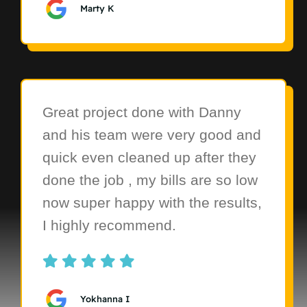
Marty K
Great project done with Danny
and his team were very good and
quick even cleaned up after they
done the job , my bills are so low
now super happy with the results,
I highly recommend.
Yokhanna I