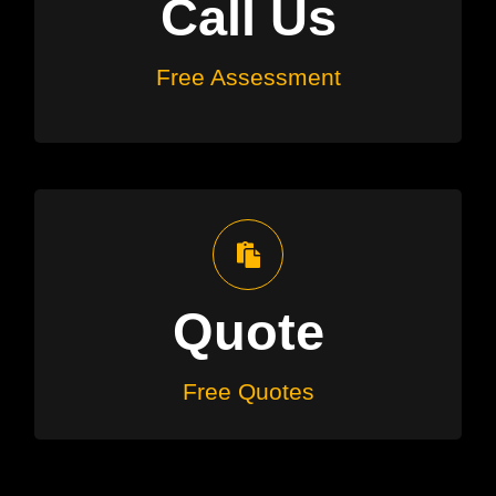
Call Us
to determine if solar suits your
needs
Free Assessment
Free Quotes
We’ll recommend the right system
Quote
with an obligation free quote
Free Quotes