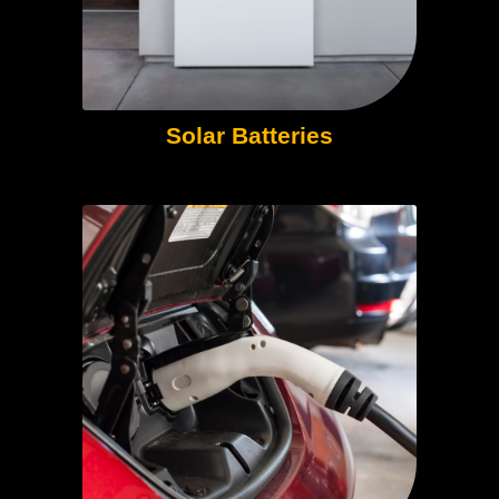
Solar Batteries