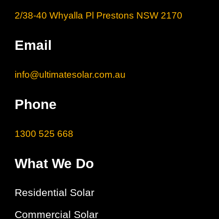
2/38-40 Whyalla Pl Prestons NSW 2170
Email
info@ultimatesolar.com.au
Phone
1300 525 668
What We Do
Residential Solar
Commercial Solar